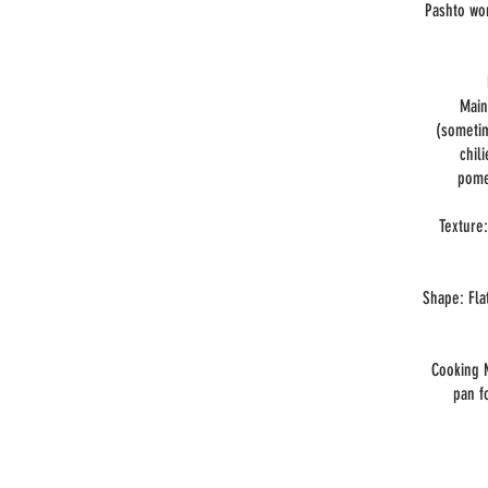
Pashto wor
Main
(sometim
chil
pome
Texture:
Shape: Fla
Cooking M
pan f