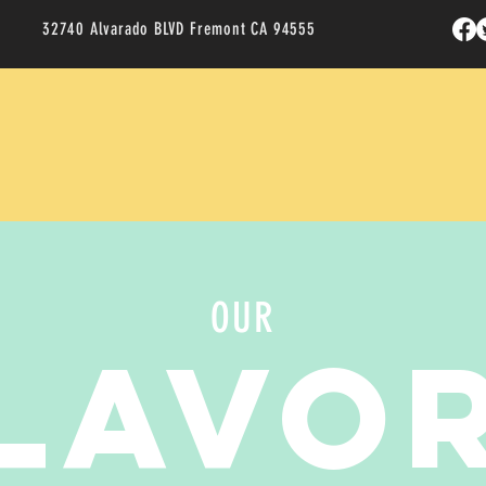
32740 Alvarado BLVD Fremont CA 94555
OUR
LAVO