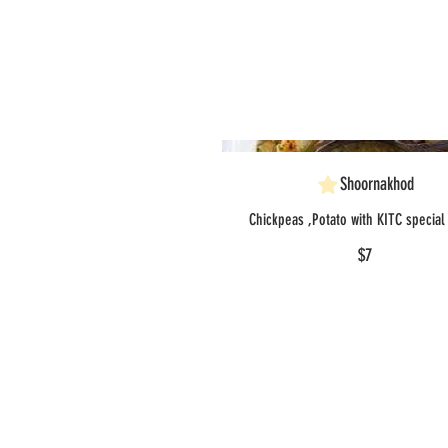
Shoornakhod
Chickpeas ,Potato with KITC special
$7