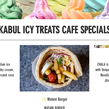
KABUL ICY TREATS CAFE SPECIAL
ghan ice
ZHALA is
lky cream,
with Uniq
erand rose
Noodl
,Al
Watani Burger
WATANI BURGER