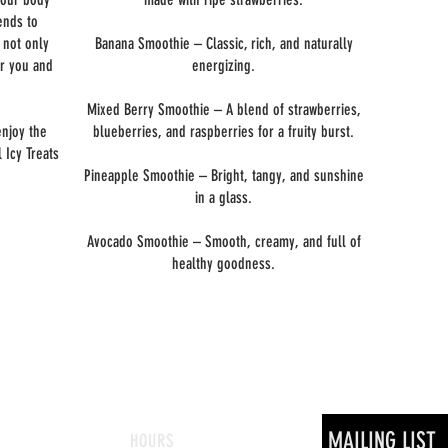
ends to
e not only
Banana Smoothie – Classic, rich, and naturally
or you and
energizing.
Mixed Berry Smoothie – A blend of strawberries,
enjoy the
blueberries, and raspberries for a fruity burst.
 Icy Treats
Pineapple Smoothie – Bright, tangy, and sunshine
in a glass.
Avocado Smoothie – Smooth, creamy, and full of
healthy goodness.
MAILING LIST
HOURS