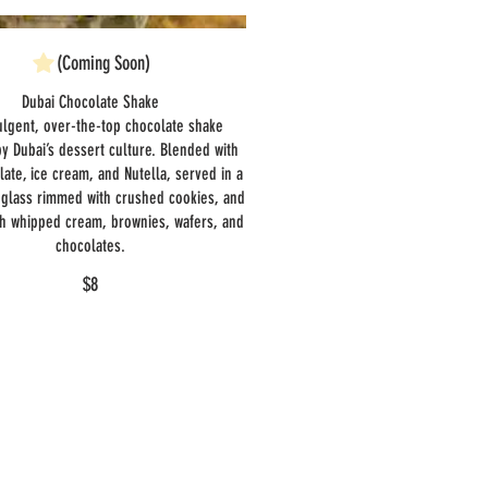
(Coming Soon)
Dubai Chocolate Shake
ulgent, over-the-top chocolate shake
by Dubai’s dessert culture. Blended with
late, ice cream, and Nutella, served in a
glass rimmed with crushed cookies, and
th whipped cream, brownies, wafers, and
chocolates.
$8