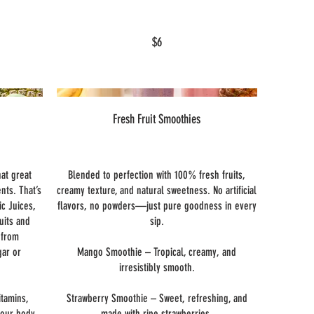
$6
Fresh Fruit Smoothies
hat great
Blended to perfection with 100% fresh fruits,
ents. That’s
creamy texture, and natural sweetness. No artificial
ic Juices,
flavors, no powders—just pure goodness in every
uits and
sip.
 from
gar or
Mango Smoothie – Tropical, creamy, and
irresistibly smooth.
itamins,
Strawberry Smoothie – Sweet, refreshing, and
your body
made with ripe strawberries.