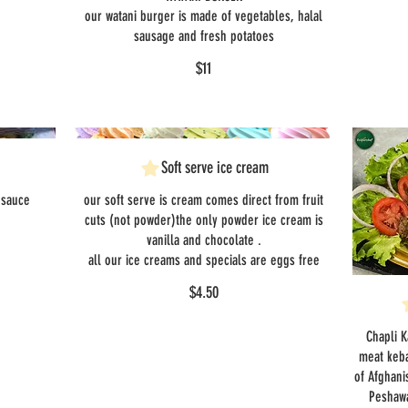
our watani burger is made of vegetables, halal
sausage and fresh potatoes
$11
Soft serve ice cream
 sauce
our soft serve is cream comes direct from fruit
cuts (not powder)the only powder ice cream is
vanilla and chocolate .
all our ice creams and specials are eggs free
$4.50
Chapli K
meat keba
of Afghani
Peshawa