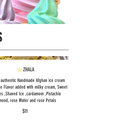
S
ZHALA
 authentic Handmade Afghan ice cream
ue Flavor added with milky cream, Sweet
es ,Shaved Ice ,cardamom ,Pistachio
mond, rose Water and rose Petals
$11