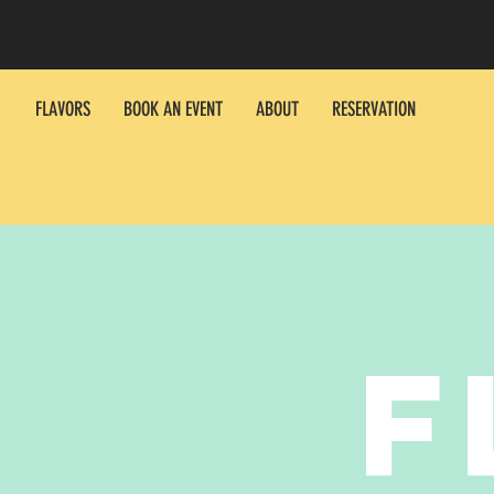
FLAVORS
BOOK AN EVENT
ABOUT
RESERVATION
F