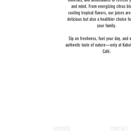
and mind. From energizing citrus bl
cooling tropical flavors, our juices ar
delicious but also a healthier choice f
your family.
Sip on freshness, fuel your day, and 
authentic taste of nature—only at Kabul
Café.
ADDRESS
CONTACT