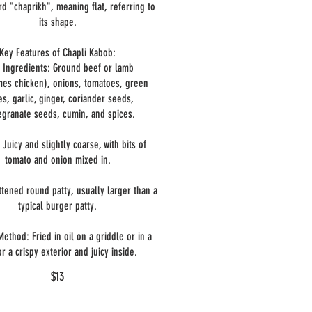
d "chaprikh", meaning flat, referring to
its shape.
Key Features of Chapli Kabob:
 Ingredients: Ground beef or lamb
es chicken), onions, tomatoes, green
ies, garlic, ginger, coriander seeds,
granate seeds, cumin, and spices.
 Juicy and slightly coarse, with bits of
tomato and onion mixed in.
ttened round patty, usually larger than a
typical burger patty.
ethod: Fried in oil on a griddle or in a
or a crispy exterior and juicy inside.
$13