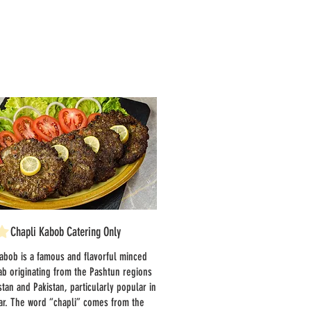
Chapli Kabob Catering Only
abob is a famous and flavorful minced
b originating from the Pashtun regions
stan and Pakistan, particularly popular in
r. The word “chapli” comes from the