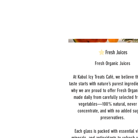
Fresh Juices
Fresh Organic Juices
At Kabul Icy Treats Café, we believe t
taste starts with nature’s purest ingredi
why we are proud to offer Fresh Organ
made daily from carefully selected fr
vegetables—100% natural, never
concentrate, and with no added su
preservatives.
Each glass is packed with essential v
minerals, and antioxidants to refresh 