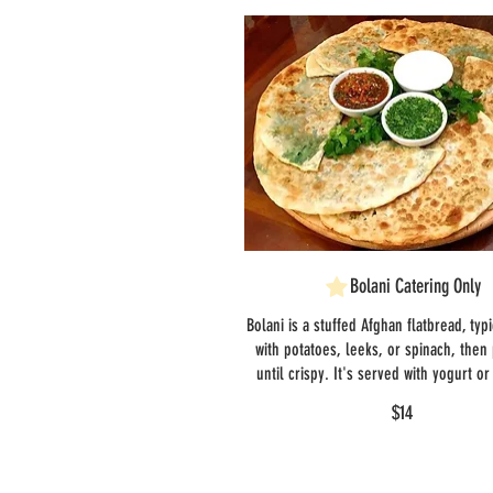
Bolani Catering Only
Bolani is a stuffed Afghan flatbread, typi
with potatoes, leeks, or spinach, then
until crispy. It's served with yogurt o
$14