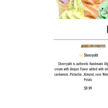
Sheeryakh
Sheeryakh is authentic Handmade Af
cream with Unique Flavor added with mi
cardamom ,Pistachio ,Almond, rose Wat
Petals
$9.99