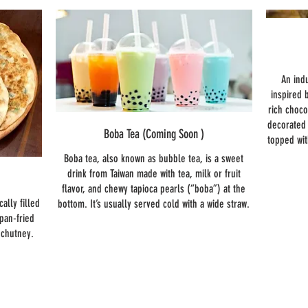
An ind
inspired 
rich choco
decorated 
Boba Tea (Coming Soon )
topped wi
Boba tea, also known as bubble tea, is a sweet
drink from Taiwan made with tea, milk or fruit
flavor, and chewy tapioca pearls (“boba”) at the
cally filled
bottom. It’s usually served cold with a wide straw.
 pan-fried
r chutney.