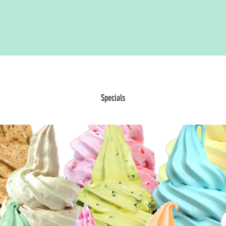
Specials