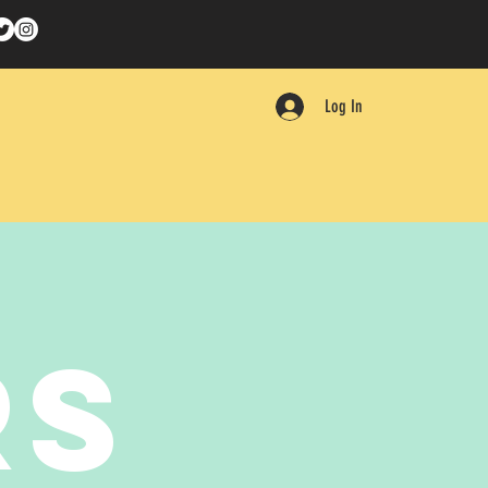
Log In
RS