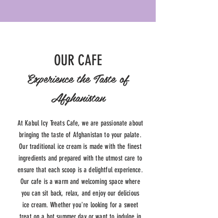
OUR CAFE
Experience the Taste of
Afghanistan
At Kabul Icy Treats Cafe, we are passionate about
bringing the taste of Afghanistan to your palate.
Our traditional ice cream is made with the finest
ingredients and prepared with the utmost care to
ensure that each scoop is a delightful experience.
Our cafe is a warm and welcoming space where
you can sit back, relax, and enjoy our delicious
ice cream. Whether you're looking for a sweet
treat on a hot summer day or want to indulge in