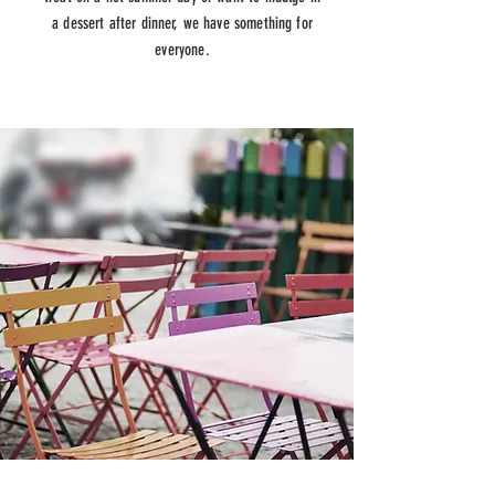
a dessert after dinner, we have something for
everyone.