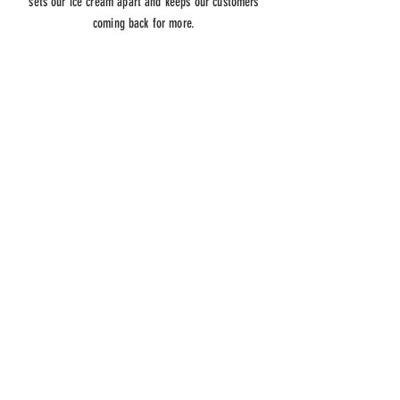
sets our ice cream apart and keeps our customers
coming back for more.
ADDRESS
32740 Alvarado Blvd Fremont CA
94555
HOURS
OPEN DAILY
01:00 PM -11:00PM
CONTACT