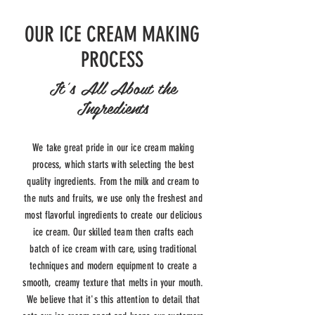
OUR ICE CREAM MAKING
PROCESS
It's All About the
Ingredients
We take great pride in our ice cream making
process, which starts with selecting the best
quality ingredients. From the milk and cream to
the nuts and fruits, we use only the freshest and
most flavorful ingredients to create our delicious
ice cream. Our skilled team then crafts each
batch of ice cream with care, using traditional
techniques and modern equipment to create a
smooth, creamy texture that melts in your mouth.
We believe that it's this attention to detail that