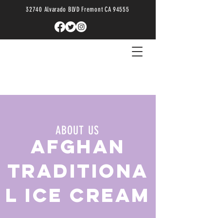
32740 Alvarado BLVD Fremont CA 94555
ABOUT US
AFGHAN
TRADITIONA
L ICE CREAM